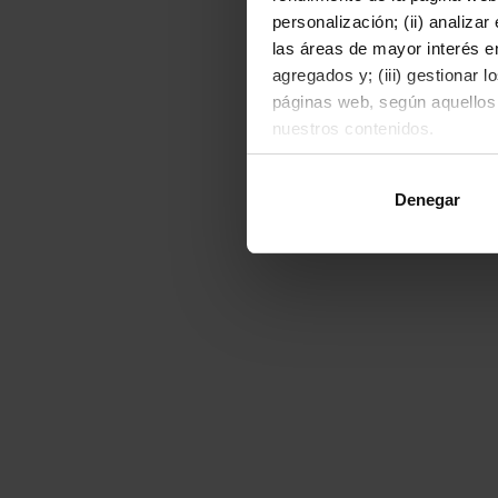
personalización; (ii) analiza
las áreas de mayor interés en
agregados y; (iii) gestionar 
páginas web, según aquellos
nuestros contenidos.
Al hacer clic en "Permitir to
Denegar
o rechazarlas pulsando el bot
Para obtener más informació