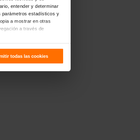
uario, entender y determinar
os parámetros estadísticos y
ropia a mostrar en otras
vegación a través de
sitivo. Puedes configurarlas
mitir todas las cookies
 de Cookies
.