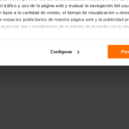
r el tráfico y uso de la página web y evaluar la navegación del us
 base a la cantidad de visitas, el tiempo de visualización u otr
los espacios publicitarios de nuestra página web y la publicidad p
 aspectos que consideramos de tu interés de acuerdo con tu na
das", aceptas el almacenamiento de todas las cookies en tu dispo
Configurar
Per
ón "Configurar".
n sobre cómo utilizamos las cookies dirígete a nuestra
Política