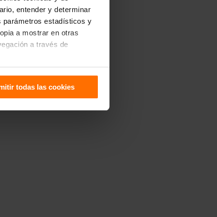
uario, entender y determinar
os parámetros estadísticos y
ropia a mostrar en otras
vegación a través de
sitivo. Puedes configurarlas
mitir todas las cookies
 de Cookies
.