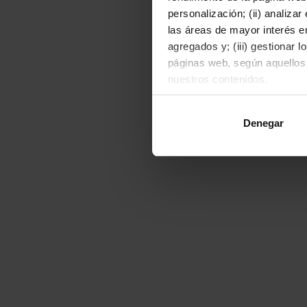
personalización; (ii) analiza
las áreas de mayor interés en
agregados y; (iii) gestionar 
páginas web, según aquellos
nuestros contenidos.
Al hacer clic en "Permitir to
Denegar
o rechazarlas pulsando el bot
Para obtener más informació