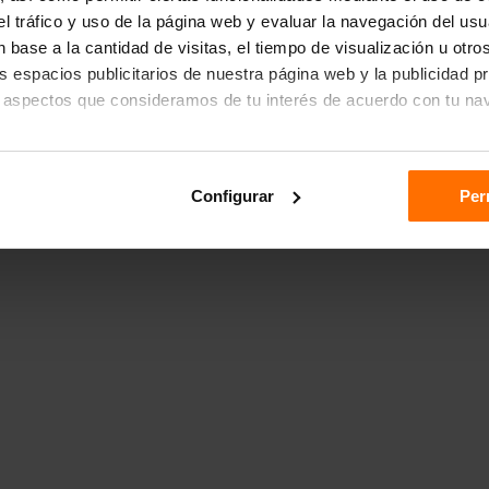
r el tráfico y uso de la página web y evaluar la navegación del us
 base a la cantidad de visitas, el tiempo de visualización u otr
los espacios publicitarios de nuestra página web y la publicidad p
 aspectos que consideramos de tu interés de acuerdo con tu na
das", aceptas el almacenamiento de todas las cookies en tu dispo
Configurar
Per
ón "Configurar".
n sobre cómo utilizamos las cookies dirígete a nuestra
Política