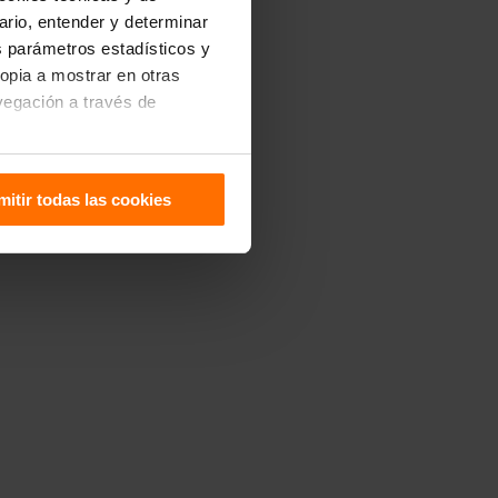
uario, entender y determinar
os parámetros estadísticos y
ropia a mostrar en otras
vegación a través de
sitivo. Puedes configurarlas
mitir todas las cookies
 de Cookies
.