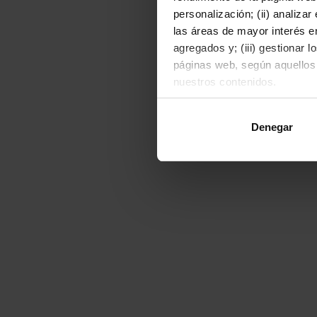
personalización; (ii) analiza
las áreas de mayor interés en
agregados y; (iii) gestionar 
páginas web, según aquellos
nuestros contenidos.
Al hacer clic en "Permitir to
Denegar
o rechazarlas pulsando el bot
Para obtener más informació