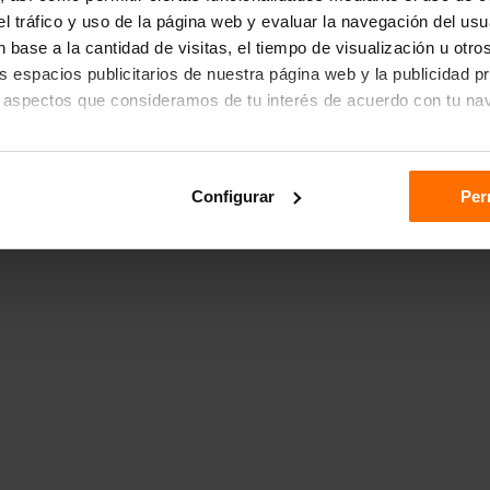
r el tráfico y uso de la página web y evaluar la navegación del us
 base a la cantidad de visitas, el tiempo de visualización u otr
los espacios publicitarios de nuestra página web y la publicidad p
 aspectos que consideramos de tu interés de acuerdo con tu na
das", aceptas el almacenamiento de todas las cookies en tu dispo
Configurar
Per
ón "Configurar".
n sobre cómo utilizamos las cookies dirígete a nuestra
Política