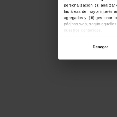
personalización; (ii) analiza
las áreas de mayor interés en
agregados y; (iii) gestionar 
páginas web, según aquellos
nuestros contenidos.
Al hacer clic en "Permitir to
Denegar
o rechazarlas pulsando el bot
Para obtener más informació