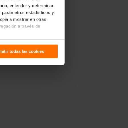
uario, entender y determinar
os parámetros estadísticos y
ropia a mostrar en otras
vegación a través de
sitivo. Puedes configurarlas
mitir todas las cookies
 de Cookies
.