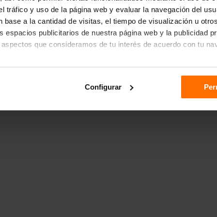
r el tráfico y uso de la página web y evaluar la navegación del us
 base a la cantidad de visitas, el tiempo de visualización u otr
los espacios publicitarios de nuestra página web y la publicidad p
 aspectos que consideramos de tu interés de acuerdo con tu na
das", aceptas el almacenamiento de todas las cookies en tu dispo
Configurar
Per
ón "Configurar".
n sobre cómo utilizamos las cookies dirígete a nuestra
Política